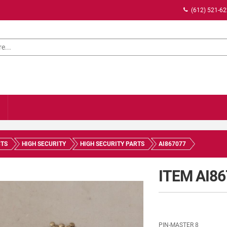
(612) 521-6
TS
HIGH SECURITY
HIGH SECURITY PARTS
AI867077
ITEM AI8
PIN-MASTER 8