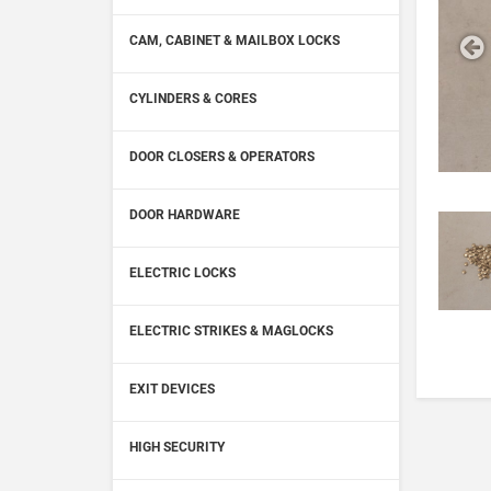
CAM, CABINET & MAILBOX LOCKS
CYLINDERS & CORES
DOOR CLOSERS & OPERATORS
DOOR HARDWARE
ELECTRIC LOCKS
ELECTRIC STRIKES & MAGLOCKS
EXIT DEVICES
HIGH SECURITY