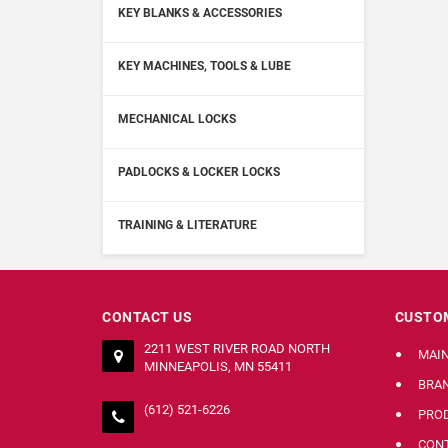
KEY BLANKS & ACCESSORIES
KEY MACHINES, TOOLS & LUBE
MECHANICAL LOCKS
PADLOCKS & LOCKER LOCKS
TRAINING & LITERATURE
CONTACT US
CUSTOM
2211 WEST RIVER ROAD NORTH
MAI
MINNEAPOLIS, MN 55411
BRA
(612) 521-6226
PRO
CONT