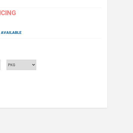
ICING
 AVAILABLE