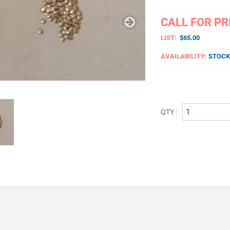
CALL FOR PR
LIST:
$65.00
AVAILABILITY:
STOCK
QTY :