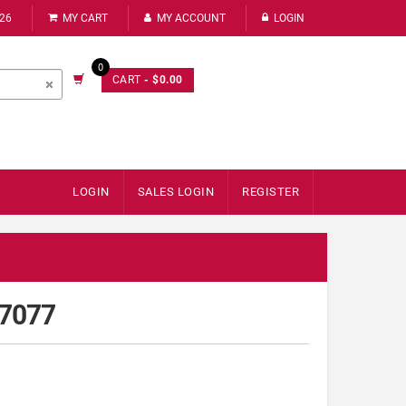
226
MY CART
MY ACCOUNT
LOGIN
0
CART
- $0.00
LOGIN
SALES LOGIN
REGISTER
67077