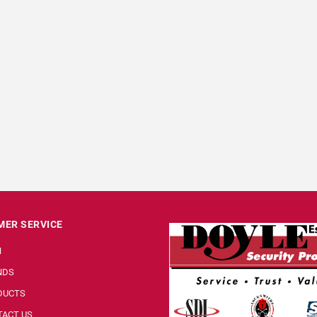
ER SERVICE
N
NDS
DUCTS
ACT US