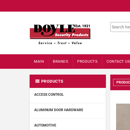
MAIN
BRANDS
PRODUCTS
CONTACT US
PRODUCTS
PRODUC
ACCESS CONTROL
ALUMINUM DOOR HARDWARE
AUTOMOTIVE